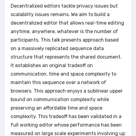
Decentralized editors tackle privacy issues but
scalability issues remains. We aim to build a
decentralized editor that allows real-time editing
anytime, anywhere, whatever is the number of
participants. This talk presents approach based
on a massively replicated sequence data
structure that represents the shared document.
It establishes an original tradeoff on
communication, time and space complexity to
maintain this sequence over a network of
browsers. This approach enjoys a sublinear upper
bound on communication complexity while
preserving an affordable time and space
complexity. This tradeoff has been validated in a
full working editor whose performance has been
measured on large scale experiments involving up