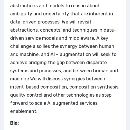
abstractions and models to reason about
ambiguity and uncertainty that are inherent in
data-driven processes. We will revisit
abstractions, concepts, and techniques in data-
driven service models and middleware. A key
challenge also lies the synergy between human
and machine, and AI – augmentation will seek to
achieve bridging the gap between disparate
systems and processes, and between human and
machine We will discuss synergies between
intent-based composition, composition synthesis,
quality control and other technologies as step
forward to scale AI augmented services
enablement.
Bio: