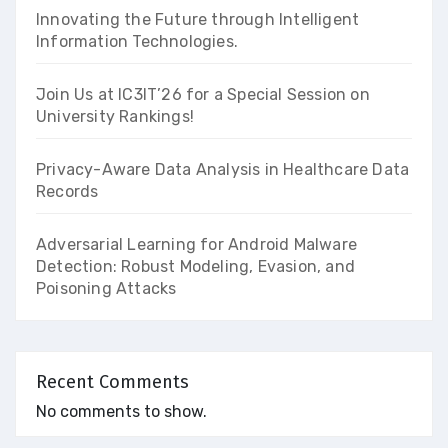
Innovating the Future through Intelligent
Information Technologies.
Join Us at IC3IT’26 for a Special Session on
University Rankings!
Privacy-Aware Data Analysis in Healthcare Data
Records
Adversarial Learning for Android Malware
Detection: Robust Modeling, Evasion, and
Poisoning Attacks
Recent Comments
No comments to show.