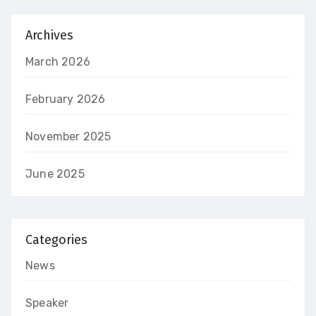
Archives
March 2026
February 2026
November 2025
June 2025
Categories
News
Speaker