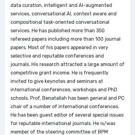
data curation, intelligent and AI-augmented
services, conversational AI, context aware and
compositional task-oriented conversational
services. He has published more than 350
refereed papers including more than 100 journal
papers. Most of his papers appeared in very
selective and reputable conferences and
journals. His research attracted a large amount of
competitive grant income. He is frequently
invited to give keynotes and seminars at
international conferences, workshops and PhD
schools. Prof. Benatallah has been general and PC
chair of a number of international conferences.
He has been guest editor of several special issues
for reputable international journals. He is/was
member of the steering committee of BPM