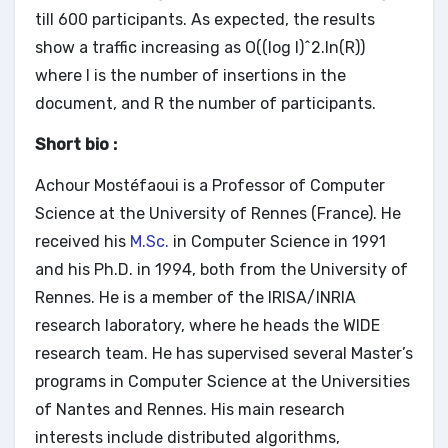
till 600 participants. As expected, the results
show a traffic increasing as O((log I)^2.ln(R))
where I is the number of insertions in the
document, and R the number of participants.
Short bio :
Achour Mostéfaoui is a Professor of Computer
Science at the University of Rennes (France). He
received his
M.Sc.
in Computer Science in 1991
and his Ph.D. in 1994, both from the University of
Rennes. He is a member of the IRISA/INRIA
research laboratory, where he heads the WIDE
research team. He has supervised several Master’s
programs in Computer Science at the Universities
of Nantes and Rennes. His main research
interests include distributed algorithms,