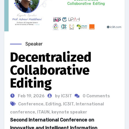
Speaker
Decentralized
Collaborative
Editing
Feb 19, 2026
by IC3IT
0 Comments
Conference
,
Editing
,
IC3IT
,
International
conference
,
ITAUN
,
keynote speaker
Second International Conference on
Innovative and Intelligent Information