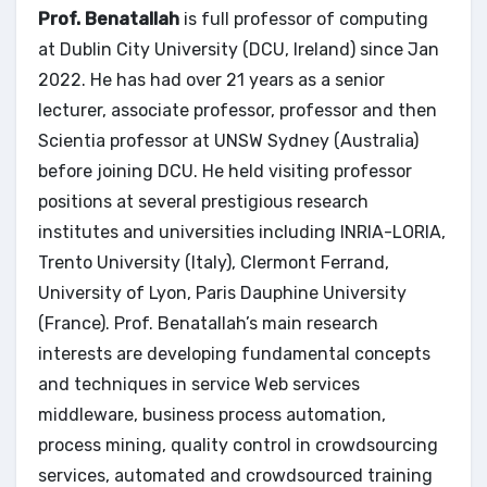
Prof. Benatallah
is full professor of computing
at Dublin City University (DCU, Ireland) since Jan
2022. He has had over 21 years as a senior
lecturer, associate professor, professor and then
Scientia professor at UNSW Sydney (Australia)
before joining DCU. He held visiting professor
positions at several prestigious research
institutes and universities including INRIA-LORIA,
Trento University (Italy), Clermont Ferrand,
University of Lyon, Paris Dauphine University
(France). Prof. Benatallah’s main research
interests are developing fundamental concepts
and techniques in service Web services
middleware, business process automation,
process mining, quality control in crowdsourcing
services, automated and crowdsourced training