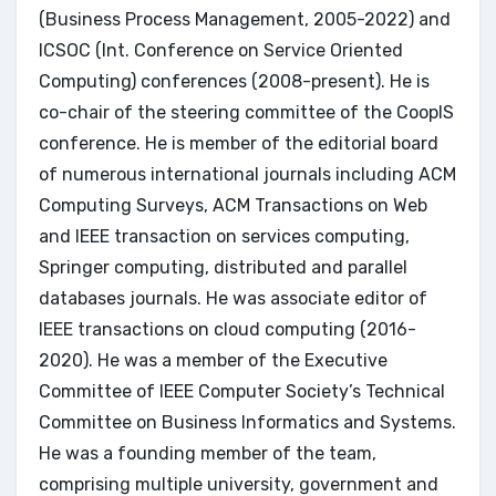
(Business Process Management, 2005-2022) and
ICSOC (Int. Conference on Service Oriented
Computing) conferences (2008-present). He is
co-chair of the steering committee of the CoopIS
conference. He is member of the editorial board
of numerous international journals including ACM
Computing Surveys, ACM Transactions on Web
and IEEE transaction on services computing,
Springer computing, distributed and parallel
databases journals. He was associate editor of
IEEE transactions on cloud computing (2016-
2020). He was a member of the Executive
Committee of IEEE Computer Society’s Technical
Committee on Business Informatics and Systems.
He was a founding member of the team,
comprising multiple university, government and