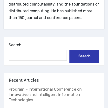
distributed computability, and the foundations of
distributed computing. He has published more
than 150 journal and conference papers.
Search
Search
Recent Articles
Program – International Conference on
Innovative and Intelligent Information
Technologies