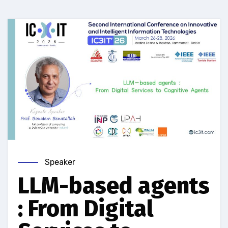
Speaker
LLM-based agents
: From Digital