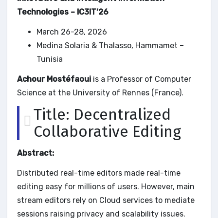
Technologies – IC3IT’26
March 26-28, 2026
Medina Solaria & Thalasso, Hammamet –
Tunisia
Achour Mostéfaoui
is a Professor of Computer
Science at the University of Rennes (France).
Title: Decentralized
Collaborative Editing
Abstract:
Distributed real-time editors made real-time
editing easy for millions of users. However, main
stream editors rely on Cloud services to mediate
sessions raising privacy and scalability issues.