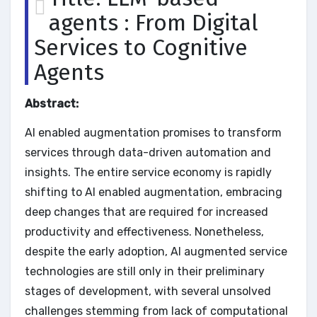
agents : From Digital
Services to Cognitive
Agents
Abstract:
AI enabled augmentation promises to transform
services through data-driven automation and
insights. The entire service economy is rapidly
shifting to AI enabled augmentation, embracing
deep changes that are required for increased
productivity and effectiveness. Nonetheless,
despite the early adoption, AI augmented service
technologies are still only in their preliminary
stages of development, with several unsolved
challenges stemming from lack of computational