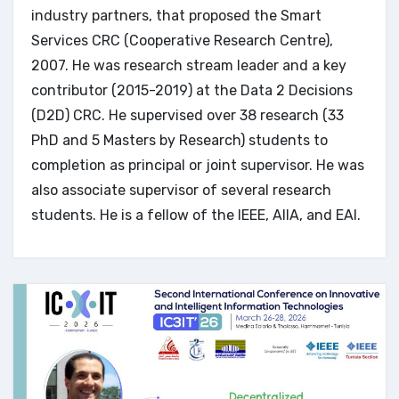
industry partners, that proposed the Smart
Services CRC (Cooperative Research Centre),
2007. He was research stream leader and a key
contributor (2015-2019) at the Data 2 Decisions
(D2D) CRC. He supervised over 38 research (33
PhD and 5 Masters by Research) students to
completion as principal or joint supervisor. He was
also associate supervisor of several research
students. He is a fellow of the IEEE, AIIA, and EAI.