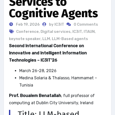
Services to
Cognitive Agents
Feb 19, 2026
by IC3IT
0 Comments
Conference
,
Digital services
,
IC3IT
,
ITAUN
,
keynote speaker
,
LLM
,
LLM-Based agents
Second International Conference on
Innovative and Intelligent Information
Technologies – IC3IT’26
March 26-28, 2026
Medina Solaria & Thalasso, Hammamet –
Tunisia
Prof. Boualem Benatallah
, full professor of
computing at Dublin City University, Ireland
Title: LLM-based