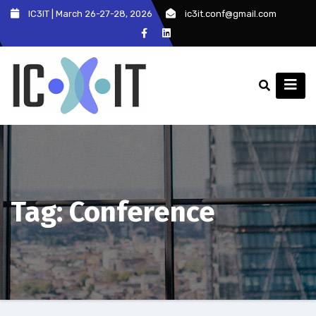
Skip
IC3IT | March 26-27-28, 2026
ic3it.conf@gmail.com
to
content
Tag:
Conference