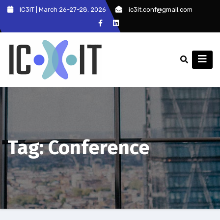
Skip
IC3IT | March 26-27-28, 2026
ic3it.conf@gmail.com
to
content
Tag:
Conference