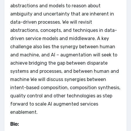
abstractions and models to reason about
ambiguity and uncertainty that are inherent in
data-driven processes. We will revisit
abstractions, concepts, and techniques in data-
driven service models and middleware. A key
challenge also lies the synergy between human
and machine, and AI – augmentation will seek to
achieve bridging the gap between disparate
systems and processes, and between human and
machine We will discuss synergies between
intent-based composition, composition synthesis,
quality control and other technologies as step
forward to scale AI augmented services
enablement.
Bio: