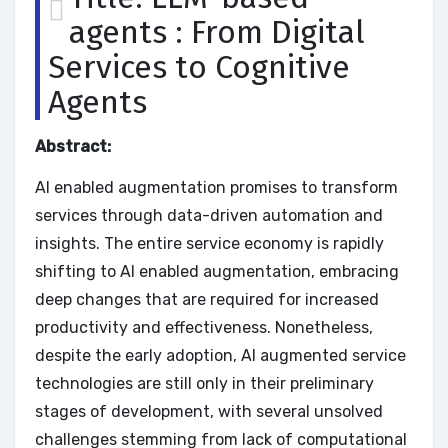
agents : From Digital
Services to Cognitive
Agents
Abstract:
AI enabled augmentation promises to transform
services through data-driven automation and
insights. The entire service economy is rapidly
shifting to AI enabled augmentation, embracing
deep changes that are required for increased
productivity and effectiveness. Nonetheless,
despite the early adoption, AI augmented service
technologies are still only in their preliminary
stages of development, with several unsolved
challenges stemming from lack of computational