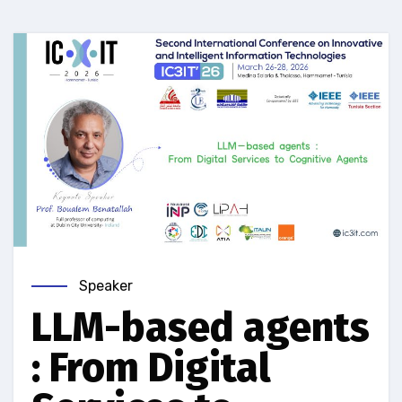
Speaker
LLM-based agents
: From Digital