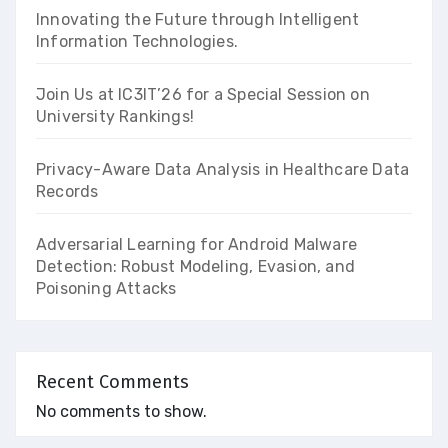
Innovating the Future through Intelligent
Information Technologies.
Join Us at IC3IT’26 for a Special Session on
University Rankings!
Privacy-Aware Data Analysis in Healthcare Data
Records
Adversarial Learning for Android Malware
Detection: Robust Modeling, Evasion, and
Poisoning Attacks
Recent Comments
No comments to show.