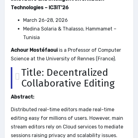
Technologies – IC3IT’26
March 26-28, 2026
Medina Solaria & Thalasso, Hammamet –
Tunisia
Achour Mostéfaoui
is a Professor of Computer
Science at the University of Rennes (France).
Title: Decentralized
Collaborative Editing
Abstract:
Distributed real-time editors made real-time
editing easy for millions of users. However, main
stream editors rely on Cloud services to mediate
sessions raising privacy and scalability issues.