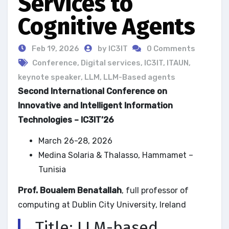
Services to
Cognitive Agents
Feb 19, 2026
by IC3IT
0 Comments
Conference
,
Digital services
,
IC3IT
,
ITAUN
,
keynote speaker
,
LLM
,
LLM-Based agents
Second International Conference on
Innovative and Intelligent Information
Technologies – IC3IT’26
March 26-28, 2026
Medina Solaria & Thalasso, Hammamet –
Tunisia
Prof. Boualem Benatallah
, full professor of
computing at Dublin City University, Ireland
Title: LLM-based