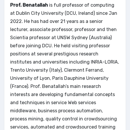
Prof. Benatallah
is full professor of computing
at Dublin City University (DCU, Ireland) since Jan
2022. He has had over 21 years as a senior
lecturer, associate professor, professor and then
Scientia professor at UNSW Sydney (Australia)
before joining DCU. He held visiting professor
positions at several prestigious research
institutes and universities including INRIA-LORIA,
Trento University (Italy), Clermont Ferrand,
University of Lyon, Paris Dauphine University
(France). Prof. Benatallah’s main research
interests are developing fundamental concepts
and techniques in service Web services
middleware, business process automation,
process mining, quality control in crowdsourcing
services, automated and crowdsourced training