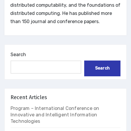
distributed computability, and the foundations of
distributed computing. He has published more
than 150 journal and conference papers.
Search
Search
Recent Articles
Program – International Conference on
Innovative and Intelligent Information
Technologies