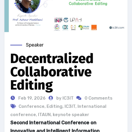
Speaker
Decentralized
Collaborative
Editing
Feb 19, 2026
by IC3IT
0 Comments
Conference
,
Editing
,
IC3IT
,
International
conference
,
ITAUN
,
keynote speaker
Second International Conference on
Innovative and Intelligent Information