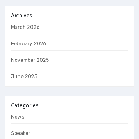
Archives
March 2026
February 2026
November 2025
June 2025
Categories
News
Speaker