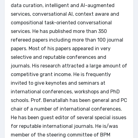
data curation, intelligent and AI-augmented
services, conversational AI, context aware and
compositional task-oriented conversational
services. He has published more than 350
refereed papers including more than 100 journal
papers. Most of his papers appeared in very
selective and reputable conferences and
journals. His research attracted a large amount of
competitive grant income. He is frequently
invited to give keynotes and seminars at
international conferences, workshops and PhD
schools. Prof. Benatallah has been general and PC
chair of a number of international conferences.
He has been guest editor of several special issues
for reputable international journals. He is/was
member of the steering committee of BPM