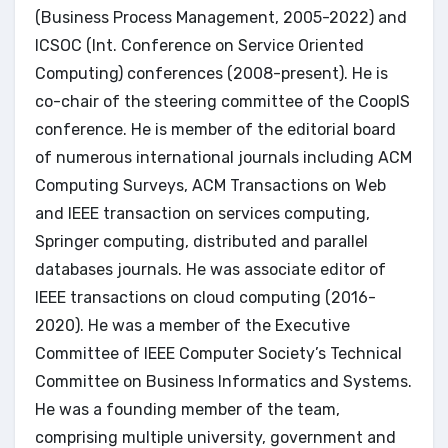
(Business Process Management, 2005-2022) and
ICSOC (Int. Conference on Service Oriented
Computing) conferences (2008-present). He is
co-chair of the steering committee of the CoopIS
conference. He is member of the editorial board
of numerous international journals including ACM
Computing Surveys, ACM Transactions on Web
and IEEE transaction on services computing,
Springer computing, distributed and parallel
databases journals. He was associate editor of
IEEE transactions on cloud computing (2016-
2020). He was a member of the Executive
Committee of IEEE Computer Society’s Technical
Committee on Business Informatics and Systems.
He was a founding member of the team,
comprising multiple university, government and