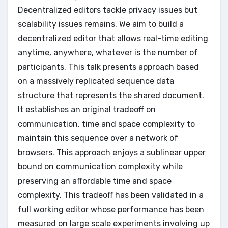
Decentralized editors tackle privacy issues but
scalability issues remains. We aim to build a
decentralized editor that allows real-time editing
anytime, anywhere, whatever is the number of
participants. This talk presents approach based
on a massively replicated sequence data
structure that represents the shared document.
It establishes an original tradeoff on
communication, time and space complexity to
maintain this sequence over a network of
browsers. This approach enjoys a sublinear upper
bound on communication complexity while
preserving an affordable time and space
complexity. This tradeoff has been validated in a
full working editor whose performance has been
measured on large scale experiments involving up