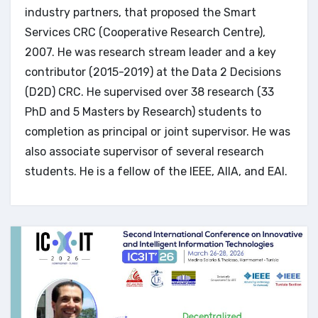
industry partners, that proposed the Smart
Services CRC (Cooperative Research Centre),
2007. He was research stream leader and a key
contributor (2015-2019) at the Data 2 Decisions
(D2D) CRC. He supervised over 38 research (33
PhD and 5 Masters by Research) students to
completion as principal or joint supervisor. He was
also associate supervisor of several research
students. He is a fellow of the IEEE, AIIA, and EAI.