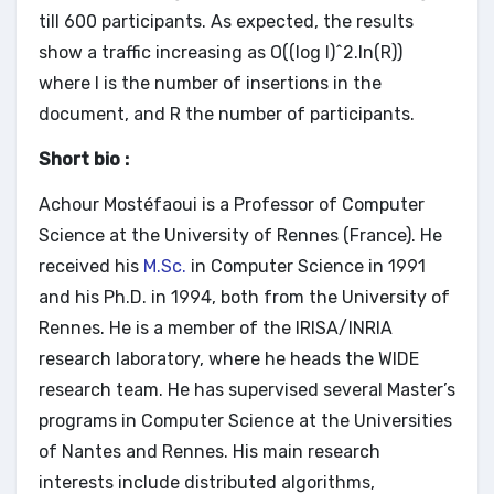
till 600 participants. As expected, the results
show a traffic increasing as O((log I)^2.ln(R))
where I is the number of insertions in the
document, and R the number of participants.
Short bio :
Achour Mostéfaoui is a Professor of Computer
Science at the University of Rennes (France). He
received his
M.Sc.
in Computer Science in 1991
and his Ph.D. in 1994, both from the University of
Rennes. He is a member of the IRISA/INRIA
research laboratory, where he heads the WIDE
research team. He has supervised several Master’s
programs in Computer Science at the Universities
of Nantes and Rennes. His main research
interests include distributed algorithms,