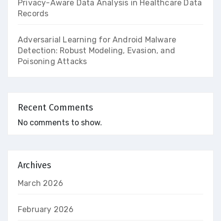
Privacy-Aware Data Analysis in Healthcare Data
Records
Adversarial Learning for Android Malware
Detection: Robust Modeling, Evasion, and
Poisoning Attacks
Recent Comments
No comments to show.
Archives
March 2026
February 2026