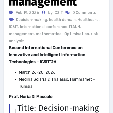
management
Feb 19, 2026
by IC3IT
0 Comments
Decision-making
,
health domain
,
Healthcare
,
IC3IT
,
International conference
,
ITAUN
,
management
,
mathematical
,
Optimisation
,
risk
analysis
Second International Conference on
Innovative and Intelligent Information
Technologies – IC3IT’26
March 26-28, 2026
Medina Solaria & Thalasso, Hammamet –
Tunisia
Prof. Maria Di Mascolo
Title: Decision-making