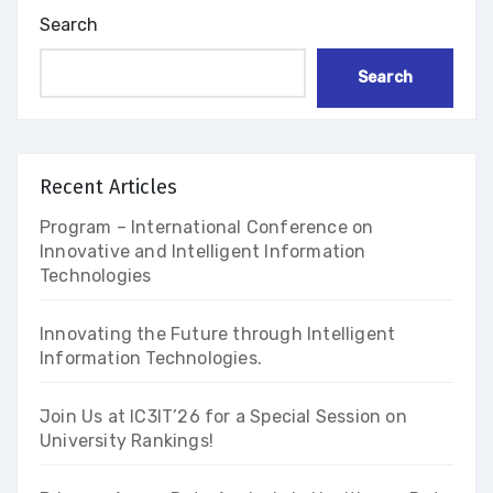
Search
Search
Recent Articles
Program – International Conference on
Innovative and Intelligent Information
Technologies
Innovating the Future through Intelligent
Information Technologies.
Join Us at IC3IT’26 for a Special Session on
University Rankings!