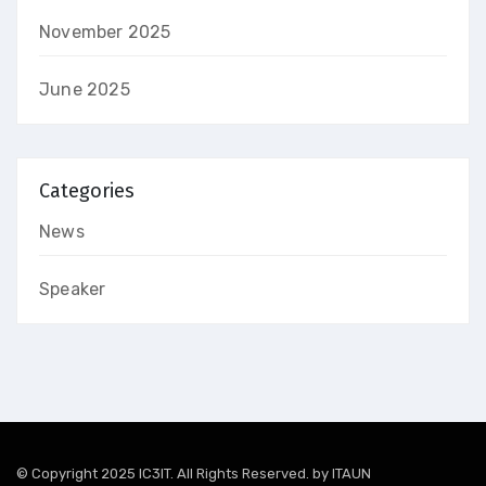
November 2025
June 2025
Categories
News
Speaker
© Copyright 2025 IC3IT. All Rights Reserved. by
ITAUN