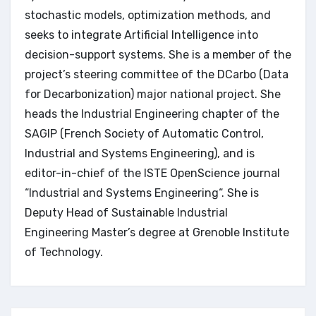
stochastic models, optimization methods, and
seeks to integrate Artificial Intelligence into
decision-support systems. She is a member of the
project’s steering committee of the DCarbo (Data
for Decarbonization) major national project. She
heads the Industrial Engineering chapter of the
SAGIP (French Society of Automatic Control,
Industrial and Systems Engineering), and is
editor-in-chief of the ISTE OpenScience journal
“Industrial and Systems Engineering“. She is
Deputy Head of Sustainable Industrial
Engineering Master’s degree at Grenoble Institute
of Technology.