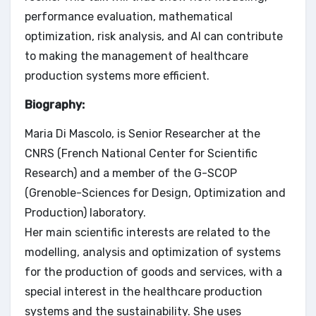
performance evaluation, mathematical
optimization, risk analysis, and AI can contribute
to making the management of healthcare
production systems more efficient.
Biography:
Maria Di Mascolo, is Senior Researcher at the
CNRS (French National Center for Scientific
Research) and a member of the G-SCOP
(Grenoble-Sciences for Design, Optimization and
Production) laboratory.
Her main scientific interests are related to the
modelling, analysis and optimization of systems
for the production of goods and services, with a
special interest in the healthcare production
systems and the sustainability. She uses