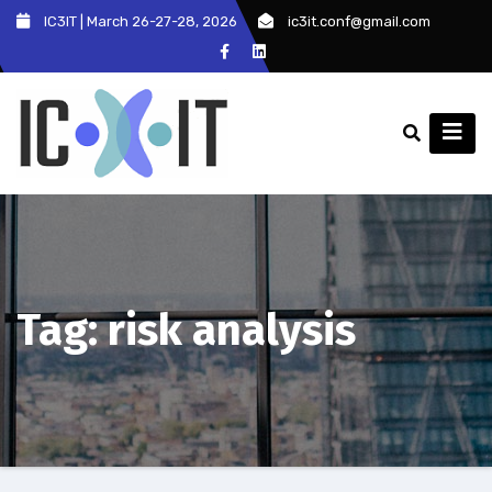
Skip
IC3IT | March 26-27-28, 2026
ic3it.conf@gmail.com
to
content
Tag:
risk analysis