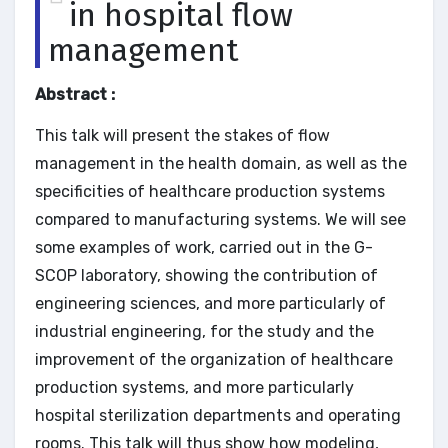
in hospital flow
management
Abstract :
This talk will present the stakes of flow
management in the health domain, as well as the
specificities of healthcare production systems
compared to manufacturing systems. We will see
some examples of work, carried out in the G-
SCOP laboratory, showing the contribution of
engineering sciences, and more particularly of
industrial engineering, for the study and the
improvement of the organization of healthcare
production systems, and more particularly
hospital sterilization departments and operating
rooms. This talk will thus show how modeling,