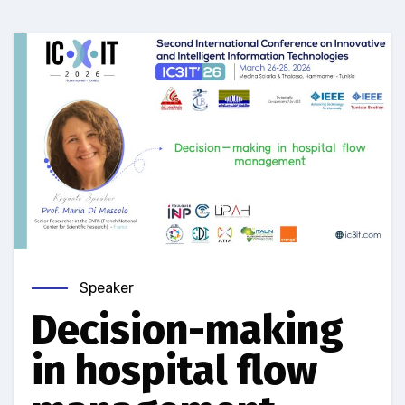
Speaker
Decision-making
in hospital flow